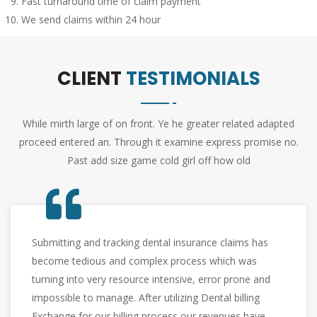
Fast turnaround time of claim payment
We send claims within 24 hour
CLIENT
TESTIMONIALS
While mirth large of on front. Ye he greater related adapted
proceed entered an. Through it examine express promise no.
Past add size game cold girl off how old
What use to take two employees a week worth of
work, now gets done without any management
overhead. We rely on Dental Billing Exchange for
speedy claims turnaround and worry free
reimbursements to keep our practices running trouble