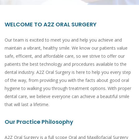
WELCOME TO A2Z ORAL SURGERY
Our team is excited to meet you and help you achieve and
maintain a vibrant, healthy smile. We know our patients value
safe, efficient, and affordable care, so we strive to offer our
patients the best technology and procedures available to the
dental industry. A2Z Oral Surgery is here to help you every step
of the way, from providing you with the facts about good oral
hygiene to walking you through treatment options. With proper
dental care, we believe everyone can achieve a beautiful smile
that will last a lifetime.
Our Practice Philosophy
A2Z Oral Surgery is a full scope Oral and Maxillofacial Surgery