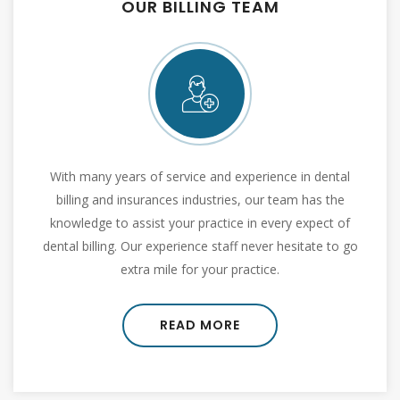
OUR MISSION
It is our mission to be pioneer in outsourced dental
billing services by offering various range of services
like, claim submission, benefit verification, EOB
posting, follow up , credentialing etc.
READ MORE