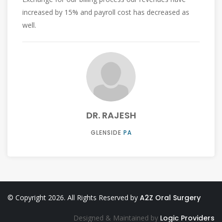
free.
DR. PREETI
WHITEHALL
PA
© Copyright 2026. All Rights Reserved by
A2Z Oral Surgery
Designed & Maintained by
Logic Providers