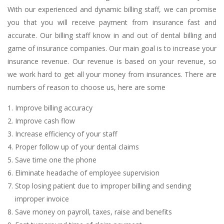
With our experienced and dynamic billing staff, we can promise
you that you will receive payment from insurance fast and
accurate. Our billing staff know in and out of dental billing and
game of insurance companies. Our main goal is to increase your
insurance revenue. Our revenue is based on your revenue, so
we work hard to get all your money from insurances. There are
numbers of reason to choose us, here are some
Improve billing accuracy
Improve cash flow
Increase efficiency of your staff
Proper follow up of your dental claims
Save time one the phone
Eliminate headache of employee supervision
Stop losing patient due to improper billing and sending
improper invoice
Save money on payroll, taxes, raise and benefits