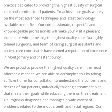
practice dedicated to providing the highest quality of surgical
care and comfort to all patients. To achieve our goals we rely
on the most advanced techniques and latest technology
available to our field. Our compassionate, respectful and
knowledgeable professionals will make your visit a pleasant
experience while providing the highest quality care. Our highly
trained surgeons, and team of caring surgical assistants and
patient care coordinator have earned a reputation of excellence
in Montgomery and chester county.
We are proud to provide the highest quality care in the most
affordable manner. We are able to accomplish this by taking
sufficient time for consultation to understand the concerns and
desires of our patients, individually tailoring a treatment plan
that meets their goals while educating them on their treatment.
Dr. Roginsky diagnoses and manages a wide variety of
problems related to the mouth, teeth and facial regions. Our