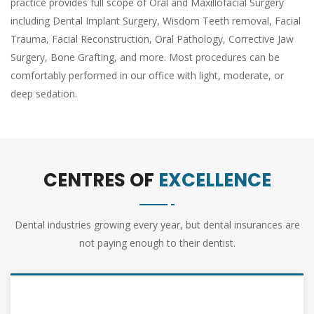
practice provides full scope of Oral and Maxillofacial Surgery
including Dental Implant Surgery, Wisdom Teeth removal, Facial
Trauma, Facial Reconstruction, Oral Pathology, Corrective Jaw
Surgery, Bone Grafting, and more. Most procedures can be
comfortably performed in our office with light, moderate, or
deep sedation.
CENTRES OF
EXCELLENCE
Dental industries growing every year, but dental insurances are
not paying enough to their dentist.